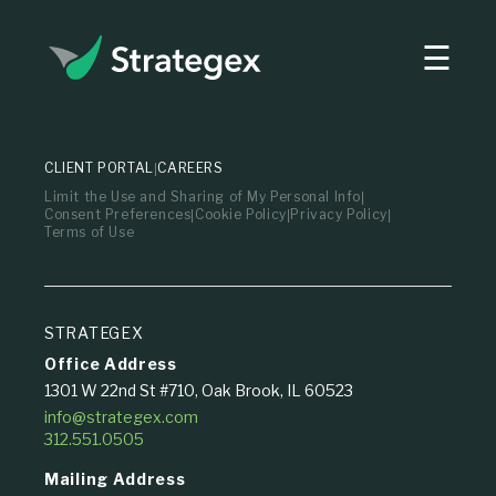
☰
Strategex
CLIENT PORTAL
CAREERS
Limit the Use and Sharing of My Personal Info
Consent Preferences
Cookie Policy
Privacy Policy
Terms of Use
STRATEGEX
Office Address
1301 W 22nd St #710, Oak Brook, IL 60523
info@strategex.com
312.551.0505
Mailing Address