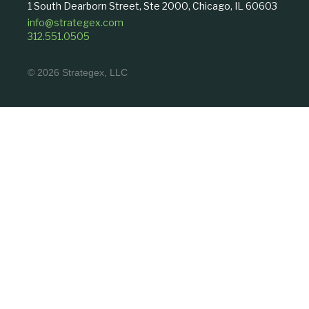
1 South Dearborn Street, Ste 2000, Chicago, IL 60603
info@strategex.com
312.551.0505
© 2026 Strategex, LLC