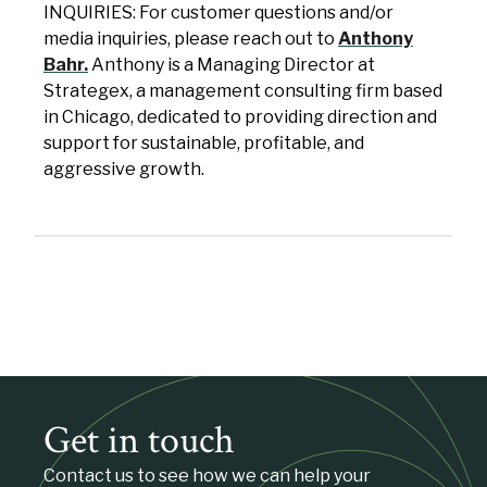
INQUIRIES: For customer questions and/or
media inquiries, please reach out to
Anthony
Bahr.
Anthony is a Managing Director at
Strategex, a management consulting firm based
in Chicago, dedicated to providing direction and
support for sustainable, profitable, and
aggressive growth.
Get in touch
Contact us to see how we can help your