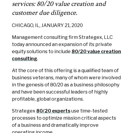
services: 80/20 value creation and
customer due diligence.
CHICAGO, IL, JANUARY 21, 2020
Management consulting firm Strategex, LLC
today announced an expansion of its private
equity solutions to include
80/20 value creation
consulting
.
At the core of this offering is a qualified team of
business veterans, many of whom were involved
in the genesis of 80/20 as a business philosophy
and have been successful leaders of highly
profitable, global organizations.
Strategex
80/20 experts
use time-tested
processes to optimize mission critical aspects
of a business and dramatically improve
operating income.