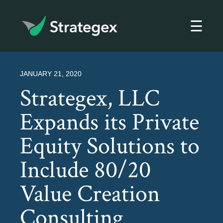
☰
Strategex
JANUARY 21, 2020
Strategex, LLC
Expands its Private
Equity Solutions to
Include 80/20
Value Creation
Consulting