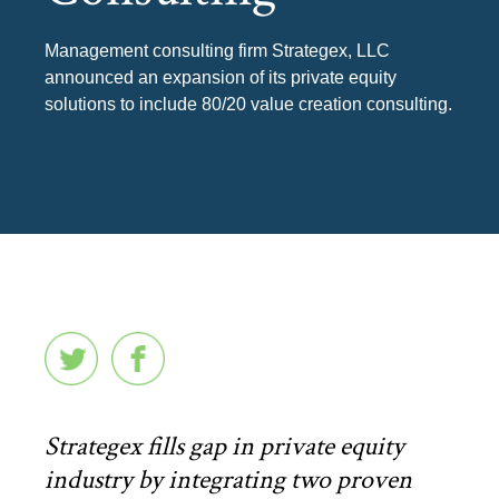
Management consulting firm Strategex, LLC
announced an expansion of its private equity
solutions to include 80/20 value creation consulting.
Strategex fills gap in private equity
industry by integrating two proven