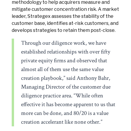
methodology to help acquirers measure and
mitigate customer concentration risk. A market
leader, Strategex assesses the stability of the
customer base, identifies at-risk customers, and
develops strategies to retain them post-close.
Through our diligence work, we have
established relationships with over fifty
private equity firms and observed that
almost all of them use the same value
creation playbook,” said Anthony Bahr,
Managing Director of the customer due
diligence practice area. “While often
effective it has become apparent to us that
more can be done, and 80/20 is a value
creation accelerant like none other.”