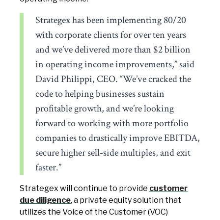
Strategex has been implementing 80/20
with corporate clients for over ten years
and we’ve delivered more than $2 billion
in operating income improvements,” said
David Philippi, CEO. “We’ve cracked the
code to helping businesses sustain
profitable growth, and we’re looking
forward to working with more portfolio
companies to drastically improve EBITDA,
secure higher sell-side multiples, and exit
faster.”
Strategex will continue to provide
customer
due diligence
, a private equity solution that
utilizes the Voice of the Customer (VOC)