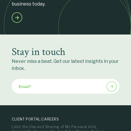
business today.
Stay in touch
Never miss a beat. Get our latest insights in your
inbox.
Email
*
CLIENT PORTAL
CAREERS
Limit the Use and Sharing of My Personal Info