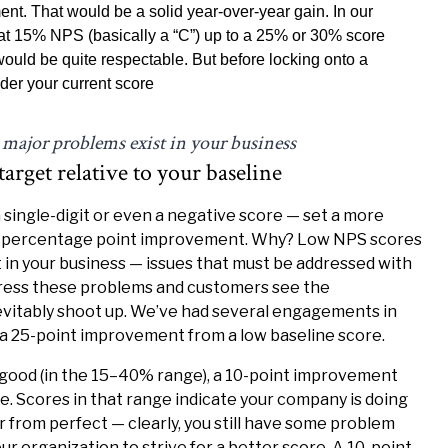
t. That would be a solid year-over-year gain. In our
at 15% NPS (basically a “C”) up to a 25% or 30% score
 would be quite respectable. But before locking onto a
sider your current score
 major problems exist in your business
rget relative to your baseline
 a single-digit or even a negative score — set a more
20 percentage point improvement. Why? Low NPS scores
 in your business — issues that must be addressed with
dress these problems and customers see the
evitably shoot up. We’ve had several engagements in
a 25-point improvement from a low baseline score.
-good (in the 15–40% range), a 10-point improvement
e. Scores in that range indicate your company is doing
r from perfect — clearly, you still have some problem
ur organization to strive for a better score. A 10-point