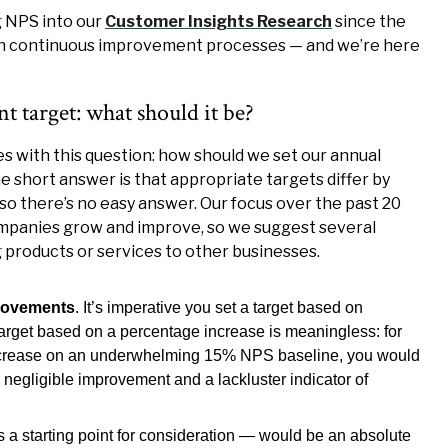
 NPS into our
Customer Insights Research
since the
on continuous improvement processes — and we’re here
 target: what should it be?
 with this question: how should we set our annual
short answer is that appropriate targets differ by
so there’s no easy answer. Our focus over the past 20
mpanies grow and improve, so we suggest several
ng products or services to other businesses.
provements
. It’s imperative you set a target based on
target based on a percentage increase is meaningless: for
increase on an underwhelming 15% NPS baseline, you would
negligible improvement and a lackluster indicator of
s a starting point for consideration — would be an absolute