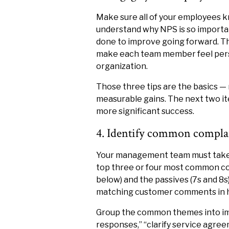
Make sure all of your employees kn
understand why NPS is so importan
done to improve going forward. Th
make each team member feel perso
organization.
Those three tips are the basics —
measurable gains. The next two ite
more significant success.
4. Identify common complai
Your management team must take a
top three or four most common co
below) and the passives (7s and 8s
matching customer comments in ha
Group the common themes into impr
responses,” “clarify service agree