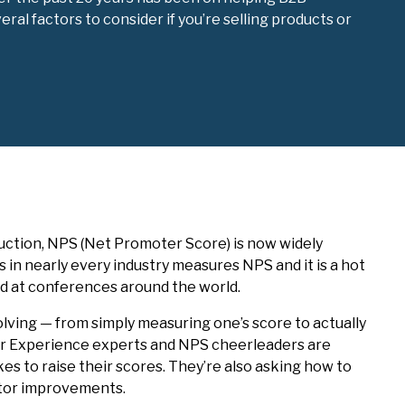
l factors to consider if you’re selling products or
duction, NPS (Net Promoter Score) is now widely
s in nearly every industry measures NPS and it is a hot
and at conferences around the world.
volving — from simply measuring one’s score to actually
r Experience experts and NPS cheerleaders are
kes to raise their scores. They’re also asking how to
itor improvements.