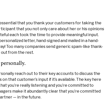
s essential that you thank your customers for taking the
ticipant that you not only care about her or his opinions
teful each took the time to provide meaningful input.
 personalized letter, hand-signed and mailed in a hand-
 way! Too many companies send generic spam-like thank-
 out from the rest.
personally.
onally reach out to their key accounts to discuss the
s on that customer’s input if it’s available. The key here
hat you’re really listening and you’re committed to
agers make it abundantly clear that you’re committed
artner — in the future.