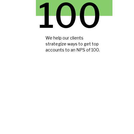
100
We help our clients
strategize ways to get top
accounts to an NPS of 100.