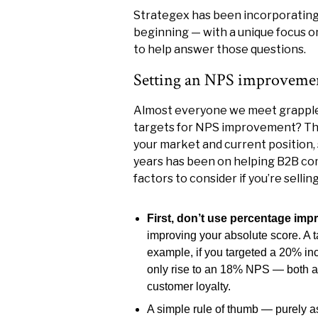
Strategex has been incorporating
beginning — with a unique focus 
to help answer those questions.
Setting an NPS improvement
Almost everyone we meet grapples
targets for NPS improvement? The 
your market and current position, 
years has been on helping B2B co
factors to consider if you’re selli
First, don’t use percentage im
improving your absolute score. A 
example, if you targeted a 20% 
only rise to an 18% NPS — both a 
customer loyalty.
A simple rule of thumb — purely a