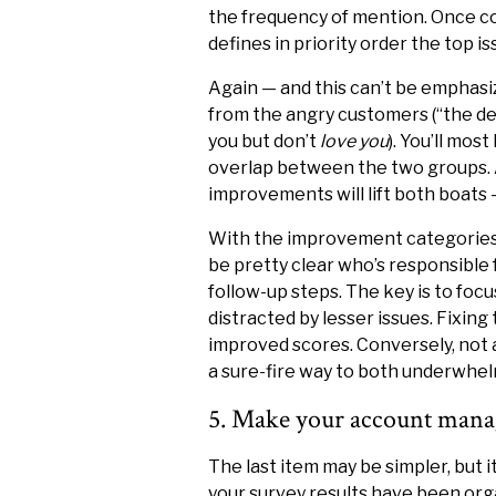
the frequency of mention. Once c
defines in priority order the top i
Again — and this can’t be emphas
from the angry customers (“the det
you but don’t
love you
). You’ll mos
overlap between the two groups. A
improvements will lift both boats 
With the improvement categories i
be pretty clear who’s responsible
follow-up steps. The key is to focu
distracted by lesser issues. Fixing 
improved scores. Conversely, not 
a sure-fire way to both underwhel
5. Make your account manag
The last item may be simpler, but i
your survey results have been or