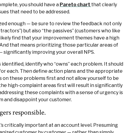
omplete, you should have a
Pareto chart
that clearly
ssues that need to be addressed.
ized enough — be sure to review the feedback not only
ractors”) but also “the passives” (customers who like
t likely find that your improvement themes have a high
nd that means prioritizing those particular areas of
— significantly improving your overall NPS.
dentified, identify who “owns” each problem. It should
 for each. Then define action plans and the appropriate
s on these problems first and not allow yourself to be
the high-complaint areas first will result in significantly
addressing these complaints with a sense of urgency is
m and disappoint your customer.
ers responsible.
t’s critically important at an account level. Presuming
ganized customer by customer — rather than simply