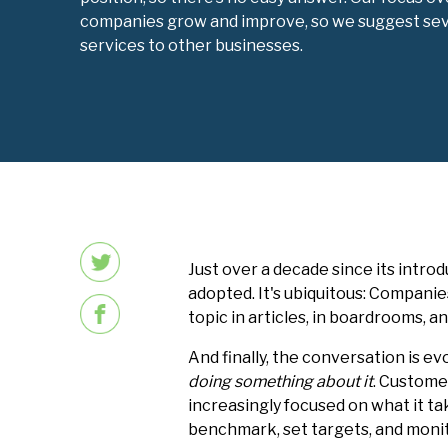
companies grow and improve, so we suggest severa
services to other businesses.
Just over a decade since its intro
adopted. It's ubiquitous: Companie
topic in articles, in boardrooms, 
And finally, the conversation is e
doing something about it
. Custome
increasingly focused on what it ta
benchmark, set targets, and mon