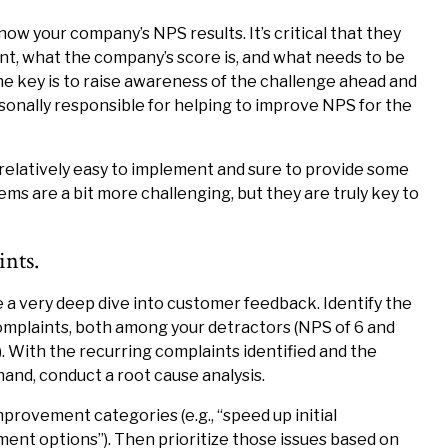
ow your company’s NPS results. It’s critical that they
t, what the company’s score is, and what needs to be
e key is to raise awareness of the challenge ahead and
nally responsible for helping to improve NPS for the
 relatively easy to implement and sure to provide some
ms are a bit more challenging, but they are truly key to
nts.
 very deep dive into customer feedback. Identify the
mplaints, both among your detractors (NPS of 6 and
). With the recurring complaints identified and the
nd, conduct a root cause analysis.
ovement categories (e.g., “speed up initial
ment options”). Then prioritize those issues based on