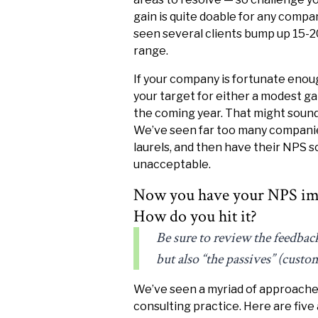
gain is quite doable for any comp
seen several clients bump up 15-2
range.
If your company is fortunate enoug
your target for either a modest gai
the coming year. That might sound 
We’ve seen far too many companies 
laurels, and then have their NPS s
unacceptable.
Now you have your NPS im
How do you hit it?
Be sure to review the feedbac
but also “the passives” (custo
We’ve seen a myriad of approaches
consulting practice. Here are fiv