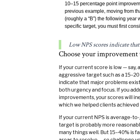
10–15 percentage point improvemen
previous example, moving from th
(roughly a “B”) the following year
specific target, you must first con
Low NPS scores indicate that
Choose your improvement ta
If your current score is low — say,
aggressive target such as a 15–
indicate that major problems exist
both urgency and focus. If you ad
improvements, your scores will in
which we helped clients achieved 
If your current NPS is average-to
target is probably more reasonabl
many things well. But 15–40% is fa
areas to resolve — so challenge yo