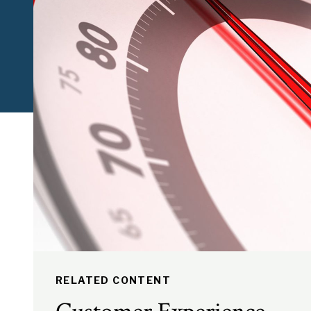
RELATED CONTENT