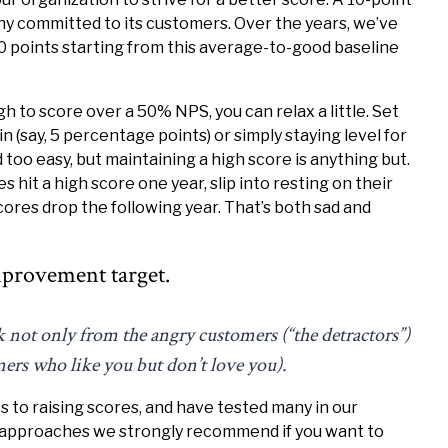
any committed to its customers. Over the years, we’ve
0 points starting from this average-to-good baseline
h to score over a 50% NPS, you can relax a little. Set
n (say, 5 percentage points) or simply staying level for
too easy, but maintaining a high score is anything but.
hit a high score one year, slip into resting on their
cores drop the following year. That’s both sad and
provement target.
k not only from the angry customers (“the detractors”)
mers who like you but don’t love you).
 to raising scores, and have tested many in our
e approaches we strongly recommend if you want to