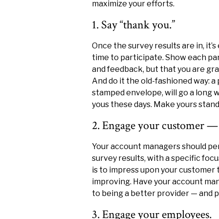
maximize your efforts.
1. Say “thank you.”
Once the survey results are in, it’
time to participate. Show each par
and feedback, but that you are gra
And do it the old-fashioned way: a
stamped envelope, will go a long
yous these days. Make yours stand
2. Engage your customer — 
Your account managers should pers
survey results, with a specific focu
is to impress upon your customer t
improving. Have your account man
to being a better provider — and p
3. Engage your employees.