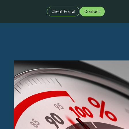
Client Portal
Contact
BY ROLE:
igence
For Private Equit
ence
For Business Lea