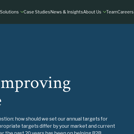
Solutions
Case Studies
News & Insights
About Us
Team
Careers
MATION
RESEARCH
DILIGENCE
ry
fit & Growth
M&A Market Assessments
Commercial Due Dil
tals
 Experience
Customer Insights
Customer Due Dilig
B2B Market Research
 Improving
TIONS
VIEW
e
tion: how should we set our annual targets for
opriate targets differ by your market and current
ver the past 20 years has been on helping B2B