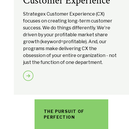
Customer Experience
Strategex Customer Experience (CX)
focuses on creating long-term customer
success. We do things differently. We're
driven by your profitable market share
growth (keyword=profitable). And, our
programs make delivering CX the
obsession of your entire organization - not
just the function of one department.
THE PURSUIT OF
PERFECTION