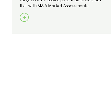
it all with M&A Market Assessments.