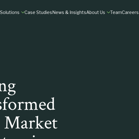
Solutions
Case Studies
News & Insights
About Us
Team
Careers
MATION
RESEARCH
DILIGENCE
ry
fit & Growth
M&A Market Assessments
Commercial Due Dil
tals
 Experience
Customer Insights
Customer Due Dilig
B2B Market Research
ng
TIONS
VIEW
sformed
h Market