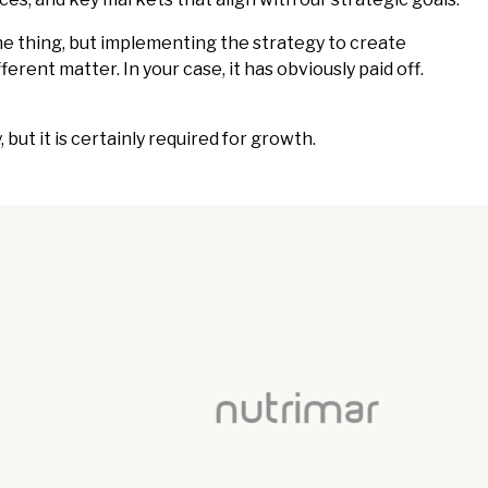
e thing, but implementing the strategy to create
erent matter. In your case, it has obviously paid off.
but it is certainly required for growth.