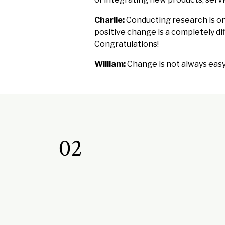
Charlie:
Conducting research is on
positive change is a completely diff
Congratulations!
William:
Change is not always easy, 
02