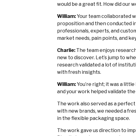
would be a great fit. How did our
William:
Your team collaborated wi
proposition and then conducted in
professionals, experts, and custom
market needs, pain points, and ke
Charlie:
The team enjoys research
new to discover. Let’s jump to whe
research validated a lot of insti
with fresh insights.
William:
You’re right; it was a litt
and your work helped validate the
The work also served as a perfect 
with new brands, we needed a fres
in the flexible packaging space.
The work gave us direction to imp