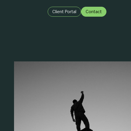
Client Portal
Contact
BY ROLE:
igence
For Private Equit
ence
For Business Lea