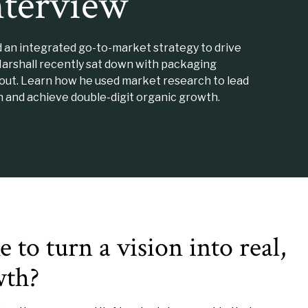
nterview
d an integrated go-to-market strategy to drive
Marshall recently sat down with packaging
tout. Learn how he used market research to lead
 and achieve double-digit organic growth.
 to turn a vision into real,
wth?