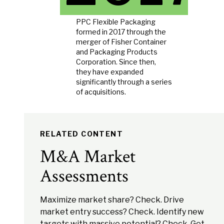
PPC Flexible Packaging
formed in 2017 through the
merger of Fisher Container
and Packaging Products
Corporation. Since then,
they have expanded
significantly through a series
of acquisitions.
RELATED CONTENT
M&A Market
Assessments
Maximize market share? Check. Drive
market entry success? Check. Identify new
targets with massive potential? Check. Get