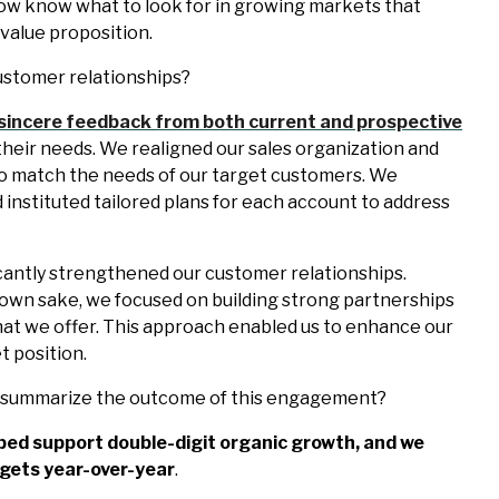
now know what to look for in growing markets that
 value proposition.
ustomer relationships?
sincere feedback from both current and prospective
heir needs. We realigned our sales organization and
 to match the needs of our target customers. We
d instituted tailored plans for each account to address
icantly strengthened our customer relationships.
s own sake, we focused on building strong partnerships
at we offer. This approach enabled us to enhance our
 position.
u summarize the outcome of this engagement?
ped support double-digit organic growth, and we
gets year-over-year
.