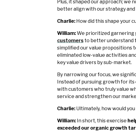
Plus, it shaped our approach; we 
better align with our strategy and
Charlie:
How did this shape your c
William:
We prioritized garnering
customers
to better understand t
simplified our value propositions
eliminated low-value activities an
key value drivers by sub-market.
By narrowing our focus, we signif
Instead of pursuing growth for it
with customers who truly value wh
service and strengthen our market
Charlie:
Ultimately, how would yo
William:
In short, this exercise
hel
exceeded our organic growth tar