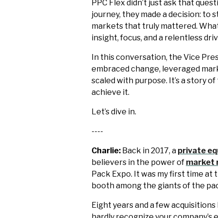
PPC Flex didn’t just ask that quest
journey, they made a decision: to s
markets that truly mattered. What
insight, focus, and a relentless dr
In this conversation, the Vice Pr
embraced change, leveraged market
scaled with purpose. It’s a story o
achieve it.
Let’s dive in.
----
Charlie:
Back in 2017, a
private eq
believers in the power of
market 
Pack Expo. It was my first time at
booth among the giants of the pa
Eight years and a few acquisitions 
hardly recognize your company’s 