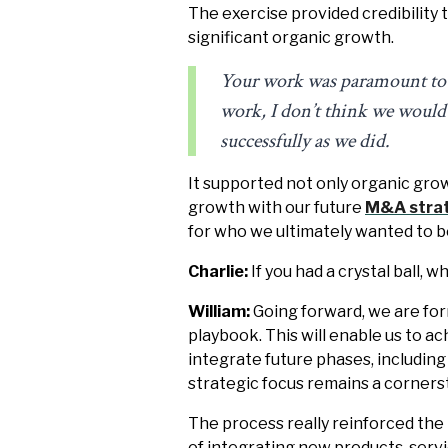
The exercise provided credibility 
significant organic growth.
Your work was paramount to ou
work, I don’t think we would 
successfully as we did.
It supported not only organic gro
growth with our future
M&A stra
for who we ultimately wanted to 
Charlie:
If you had a crystal ball, 
William:
Going forward, we are form
playbook. This will enable us to 
integrate future phases, including
strategic focus remains a corners
The process really reinforced the
of integrating new products, servi