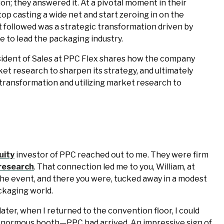
ion; they answered it. At a pivotal moment in their
top casting a wide net and start zeroing in on the
 followed was a strategic transformation driven by
ive to lead the packaging industry.
esident of Sales at PPC Flex shares how the company
 research to sharpen its strategy, and ultimately
f transformation and utilizing market research to
uity
investor of PPC reached out to me. They were firm
research
. That connection led me to you, William, at
 the event, and there you were, tucked away in a modest
ckaging world.
later, when I returned to the convention floor, I could
enormous booth—PPC had arrived. An impressive sign of