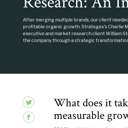
Research: An I
After merging multiple brands, our client neede
profitable organic growth. Strategex's Charlie 
executive and market research client William S
the company through a strategic transformation
What does it take
measurable gro