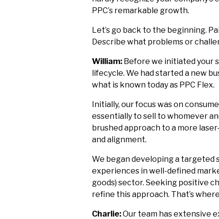
PPC’s remarkable growth.
Let’s go back to the beginning. Pa
Describe what problems or challe
William:
Before we initiated your 
lifecycle. We had started a new bu
what is known today as PPC Flex.
Initially, our focus was on consu
essentially to sell to whomever a
brushed approach to a more lase
and alignment.
We began developing a targeted st
experiences in well-defined mar
goods) sector. Seeking positive ch
refine this approach. That’s where
Charlie:
Our team has extensive ex