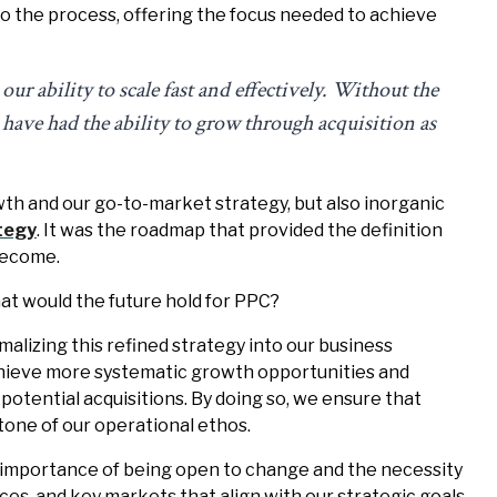
to the process, offering the focus needed to achieve
r ability to scale fast and effectively. Without the
have had the ability to grow through acquisition as
wth and our go-to-market strategy, but also inorganic
tegy
. It was the roadmap that provided the definition
become.
what would the future hold for PPC?
alizing this refined strategy into our business
achieve more systematic growth opportunities and
 potential acquisitions. By doing so, we ensure that
tone of our operational ethos.
 importance of being open to change and the necessity
ces, and key markets that align with our strategic goals.