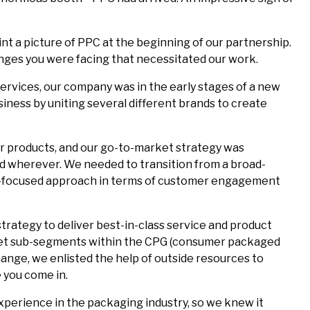
int a picture of PPC at the beginning of our partnership.
nges you were facing that necessitated our work.
services, our company was in the early stages of a new
siness by uniting several different brands to create
mer products, and our go-to-market strategy was
nd wherever. We needed to transition from a broad-
r-focused approach in terms of customer engagement
rategy to deliver best-in-class service and product
ket sub-segments within the CPG (consumer packaged
ange, we enlisted the help of outside resources to
 you come in.
perience in the packaging industry, so we knew it