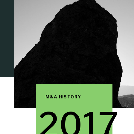
M&A HISTORY
2017