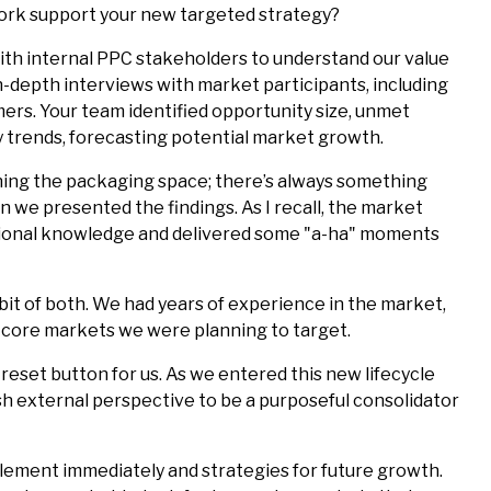
 work support your new targeted strategy?
th internal PPC stakeholders to understand our value
-depth interviews with market participants, including
ers. Your team identified opportunity size, unmet
y trends, forecasting potential market growth.
ing the packaging space; there’s always something
n we presented the findings. As I recall, the market
tutional knowledge and delivered some "a-ha" moments
le bit of both. We had years of experience in the market,
 core markets we were planning to target.
reset button for us. As we entered this new lifecycle
h external perspective to be a purposeful consolidator
lement immediately and strategies for future growth.