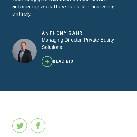
automating work they should be eliminating
entirely.
ANTHONY BAHR
Managing Director, Private Equity
Solutions
READ BIO