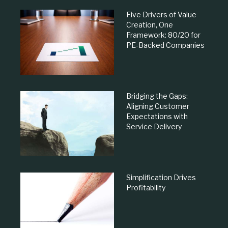
Five Drivers of Value
Creation, One
Framework: 80/20 for
PE-Backed Companies
Bridging the Gaps:
Aligning Customer
Expectations with
Service Delivery
Simplification Drives
Profitability