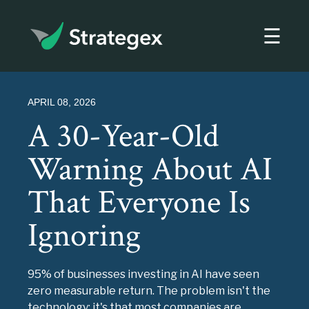
☰
Strategex
APRIL 08, 2026
A 30-Year-Old
Warning About AI
That Everyone Is
Ignoring
95% of businesses investing in AI have seen
zero measurable return. The problem isn't the
technology; it's that most companies are