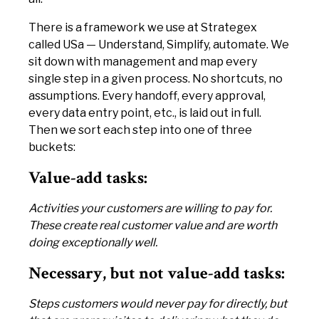
There is a framework we use at Strategex
called USa — Understand, Simplify, automate. We
sit down with management and map every
single step in a given process. No shortcuts, no
assumptions. Every handoff, every approval,
every data entry point, etc., is laid out in full.
Then we sort each step into one of three
buckets:
Value-add tasks:
Activities your customers are willing to pay for.
These create real customer value and are worth
doing exceptionally well.
Necessary, but not value-add tasks:
Steps customers would never pay for directly, but