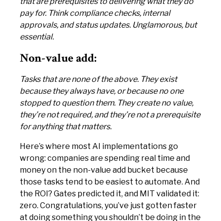
that are prerequisites to delivering what they do
pay for. Think compliance checks, internal
approvals, and status updates. Unglamorous, but
essential.
Non-value add:
Tasks that are none of the above. They exist
because they always have, or because no one
stopped to question them. They create no value,
they’re not required, and they’re not a prerequisite
for anything that matters.
Here’s where most AI implementations go
wrong: companies are spending real time and
money on the non-value add bucket because
those tasks tend to be easiest to automate. And
the ROI? Gates predicted it, and MIT validated it:
zero. Congratulations, you’ve just gotten faster
at doing something you shouldn’t be doing in the