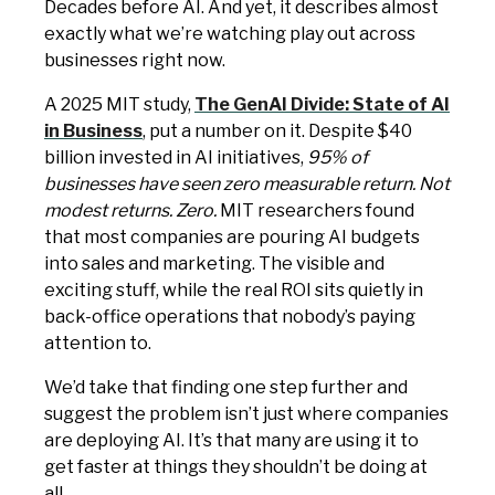
Decades before AI. And yet, it describes almost
exactly what we’re watching play out across
businesses right now.
A 2025 MIT study,
The GenAI Divide: State of AI
in Business
, put a number on it. Despite $40
billion invested in AI initiatives,
95% of
businesses have seen zero measurable return. Not
modest returns. Zero.
MIT researchers found
that most companies are pouring AI budgets
into sales and marketing. The visible and
exciting stuff, while the real ROI sits quietly in
back-office operations that nobody’s paying
attention to.
We’d take that finding one step further and
suggest the problem isn’t just where companies
are deploying AI. It’s that many are using it to
get faster at things they shouldn’t be doing at
all.