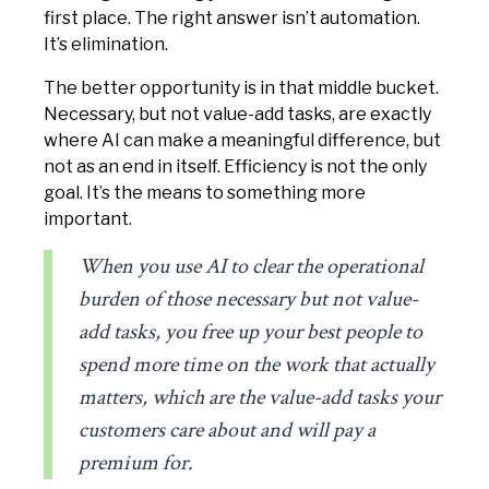
first place. The right answer isn’t automation.
It’s elimination.
The better opportunity is in that middle bucket.
Necessary, but not value-add tasks, are exactly
where AI can make a meaningful difference, but
not as an end in itself. Efficiency is not the only
goal. It’s the means to something more
important.
When you use AI to clear the operational
burden of those necessary but not value-
add tasks, you free up your best people to
spend more time on the work that actually
matters, which are the value-add tasks your
customers care about and will pay a
premium for.