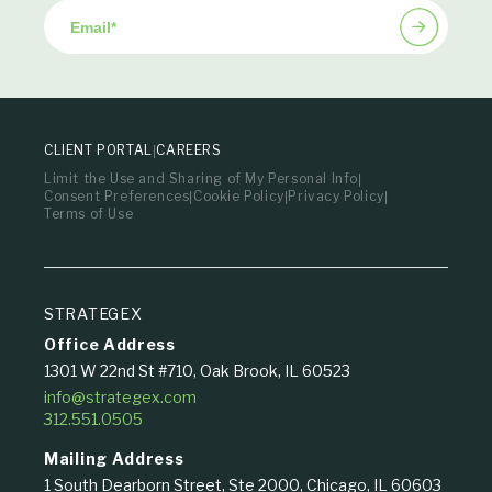
Email
*
CLIENT PORTAL
CAREERS
Limit the Use and Sharing of My Personal Info
Consent Preferences
Cookie Policy
Privacy Policy
Terms of Use
STRATEGEX
Office Address
1301 W 22nd St #710, Oak Brook, IL 60523
info@strategex.com
312.551.0505
Mailing Address
1 South Dearborn Street, Ste 2000, Chicago, IL 60603