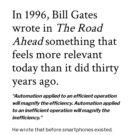
In 1996, Bill Gates
wrote in
The Road
Ahead
something that
feels more relevant
today than it did thirty
years ago.
“Automation applied to an efficient operation
will magnify the efficiency. Automation applied
to an inefficient operation will magnify the
inefficiency.”
He wrote that before smartphones existed.