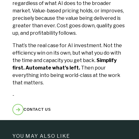
regardless of what AI does to the broader
market. Value-based pricing holds, or improves,
precisely because the value being delivered is
greater than ever. Cost goes down, quality goes
up, and profitability follows.
That’s the real case for AI investment. Not the
efficiency win on its own, but what you do with
the time and capacity you get back.
Simplify
first. Automate what’s left.
Then pour
everything into being world-class at the work
that matters.
-
CONTACT US
YOU MAY ALSO LIKE