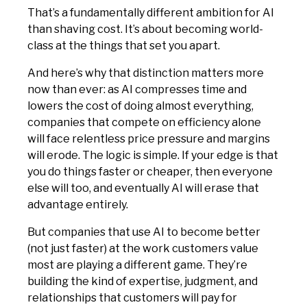
That’s a fundamentally different ambition for AI
than shaving cost. It’s about becoming world-
class at the things that set you apart.
And here’s why that distinction matters more
now than ever: as AI compresses time and
lowers the cost of doing almost everything,
companies that compete on efficiency alone
will face relentless price pressure and margins
will erode. The logic is simple. If your edge is that
you do things faster or cheaper, then everyone
else will too, and eventually AI will erase that
advantage entirely.
But companies that use AI to become better
(not just faster) at the work customers value
most are playing a different game. They’re
building the kind of expertise, judgment, and
relationships that customers will pay for