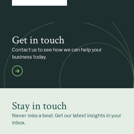
Get in touch
Contact us to see how we can help your
business today.
Stay in touch
Never miss a beat. Get our latest insights in your
inbox.