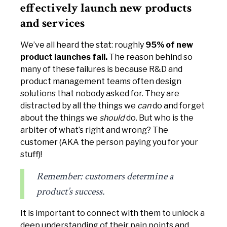
effectively launch new products
and services
We’ve all heard the stat: roughly
95% of new
product launches fail.
The reason behind so
many of these failures is because R&D and
product management teams often design
solutions that nobody asked for. They are
distracted by all the things we
can
do and forget
about the things we
should
do. But who is the
arbiter of what’s right and wrong? The
customer (AKA the person paying you for your
stuff)!
Remember: customers determine a
product’s success.
It is important to connect with them to unlock a
deep understanding of their pain points and