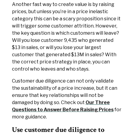
Another fast way to create value is by raising
prices, but unless you’re in a price inelastic
category this can be a scary proposition since it
will trigger some customer attrition. However,
the key question is which customers will leave?
Will you lose customer 9,435 who generated
$13 in sales, or will you lose your largest
customer that generated $13M in sales? With
the correct price strategy in place, you can
control who leaves and who stays.
Customer due diligence can not only validate
the sustainability of a price increase, but it can
ensure that key relationships will not be
damaged by doing so. Check out
Our Three
Questions to Answer Before Raising Prices
for
more guidance.
Use customer due diligence to