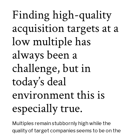
Finding high-quality
acquisition targets at a
low multiple has
always been a
challenge, but in
today’s deal
environment this is
especially true.
Multiples remain stubbornly high while the
quality of target companies seems to be on the