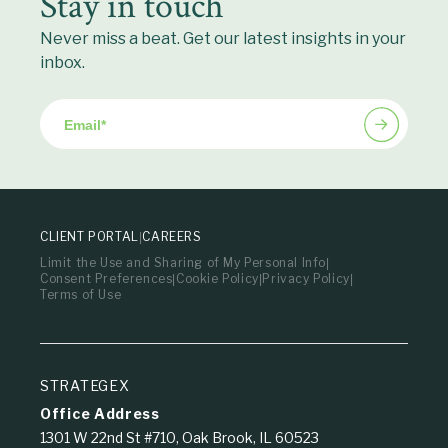
Stay in touch
Never miss a beat. Get our latest insights in your
inbox.
Email
*
CLIENT PORTAL
CAREERS
Limit the Use and Sharing of My Personal Info
Consent Preferences
Cookie Policy
Privacy Policy
Terms of Use
STRATEGEX
Office Address
1301 W 22nd St #710, Oak Brook, IL 60523