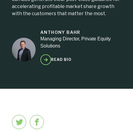
accelerating profitable market share growth
with the customers that matter the most.
ANTHONY BAHR
Managing Director, Private Equity
Solutions
READ BIO