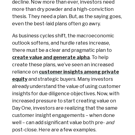
decline. Now more than ever, investors need
more than dry powder and a high-conviction
thesis. They need a plan. But, as the saying goes,
even the best-laid plans often go awry.
As business cycles shift, the macroeconomic
outlook softens, and hurdle rates increase,
there must be a clear and pragmatic plan to
create value and generate alpha
. To help
create these plans, we’ve seen an increased
reliance on
customer insights among private
equity
and strategic buyers. Many investors
already understand the value of using customer
insights for due diligence objectives. Now, with
increased pressure to start creating value on
Day One, investors are realizing that the same
customer insight engagements – when done
well – can add significant value both pre-
and
post-close. Here are a few examples.